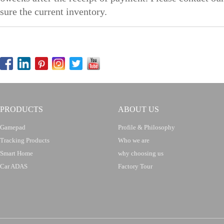
sure the current inventory.
PRODUCTS
ABOUT US
Gamepad
Profile & Philosophy
Tracking Products
Who we are
Smart Home
why choosing us
Car ADAS
Factory Tour