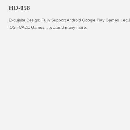
HD-058
Exquisite Design; Fully Support Android Google Play Games（eg.Fr
iOS i-CADE Games... ,etc.and many more.