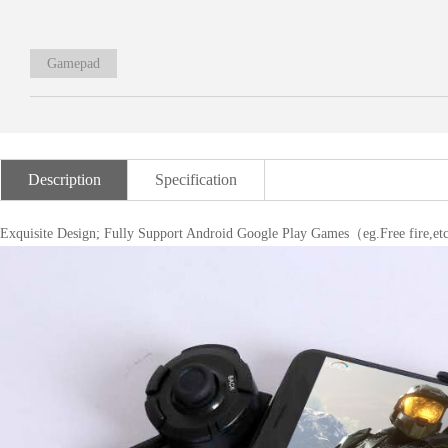
Gamepad
Description
Specification
Exquisite Design; Fully Support Android Google Play Games（eg.Free fire,e