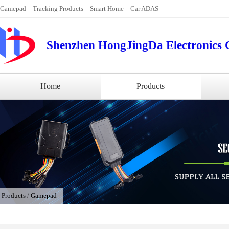
Gamepad
Tracking Products
Smart Home
Car ADAS
Shenzhen HongJingDa Electronics C
Home
Products
/
Products
/
Gamepad