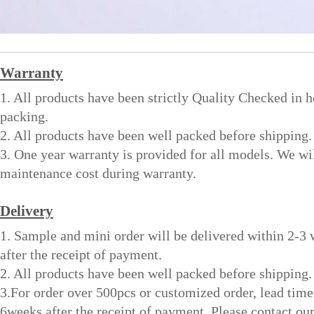
Warranty
1. All products have been strictly Quality Checked in 
packing.
2. All products have been well packed before shipping.
3. One year warranty is provided for all models. We wi
maintenance cost during warranty.
Delivery
1. Sample and mini order will be delivered within 2-3
after the receipt of payment.
2. All products have been well packed before shipping.
3.For order over 500pcs or customized order, lead time
6weeks after the receipt of payment. Please contact ou