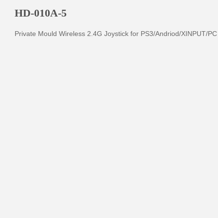
HD-010A-5
Private Mould Wireless 2.4G Joystick for PS3/Andriod/XINPUT/PC 