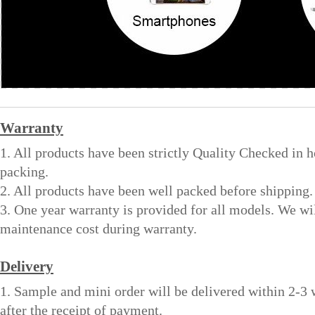
Warranty
1. All products have been strictly Quality Checked in 
packing.
2. All products have been well packed before shipping.
3. One year warranty is provided for all models. We wi
maintenance cost during warranty.
Delivery
1. Sample and mini order will be delivered within 2-3
after the receipt of payment.