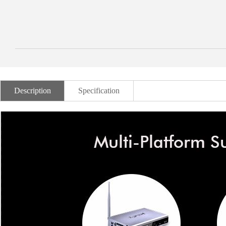
Description
Specification