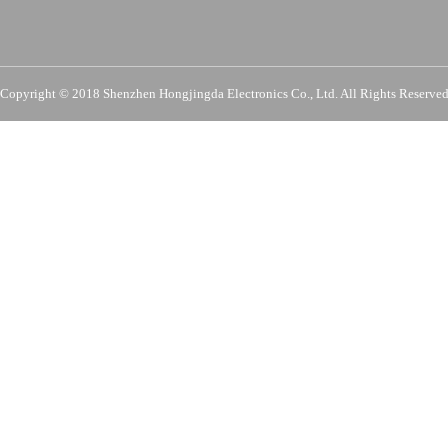
Copyright © 2018 Shenzhen Hongjingda Electronics Co., Ltd. All Rights Re