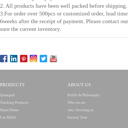
2. All products have been well packed before shipping.
3.For order over 500pcs or customized order, lead time
6weeks after the receipt of payment. Please contact ou
sure the current inventory.
PRODUCTS
ABOUT US
Gamepad
Profile & Philosophy
Tracking Products
Who we are
Smart Home
why choosing us
Car ADAS
Factory Tour