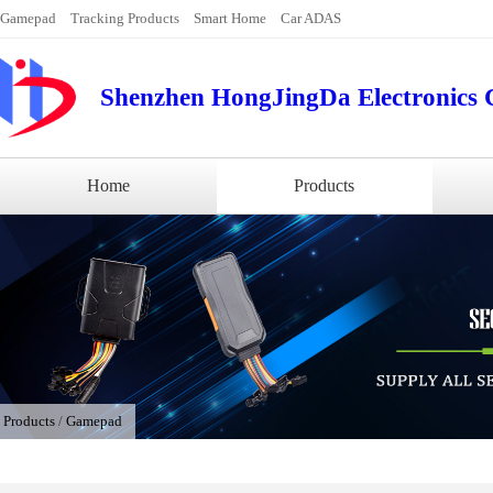
Gamepad
Tracking Products
Smart Home
Car ADAS
Shenzhen HongJingDa Electronics C
Home
Products
/
Products
/
Gamepad