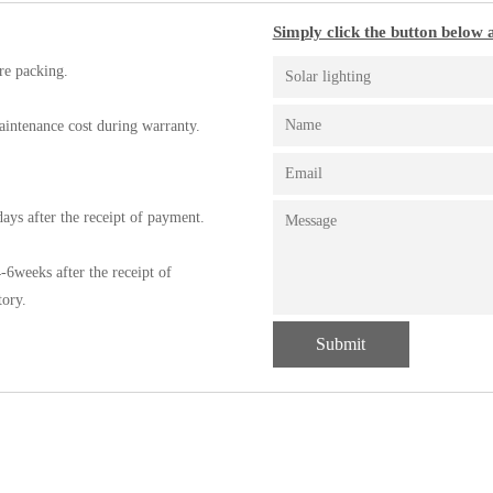
Simply click the button below a
re packing.
aintenance cost during warranty.
ays after the receipt of payment.
-6weeks after the receipt of
tory.
Submit