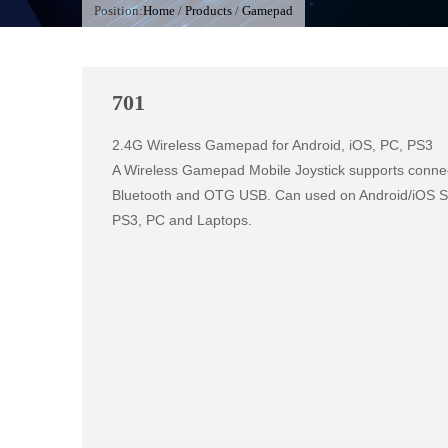
Position:
Home
/
Products
/
Gamepad
701
2.4G Wireless Gamepad for Android, iOS, PC, PS3

A Wireless Gamepad Mobile Joystick supports connect
Bluetooth and OTG USB. Can used on Android/iOS Sma
PS3, PC and Laptops.