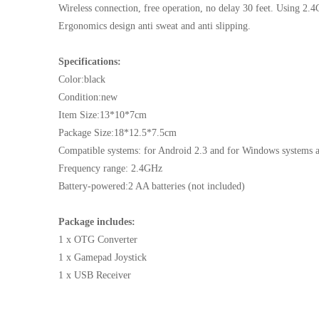
Wireless connection, free operation, no delay 30 feet. Using 2.
Ergonomics design anti sweat and anti slipping.
Specifications:
Color:black
Condition:new
Item Size:13*10*7cm
Package Size:18*12.5*7.5cm
Compatible systems: for Android 2.3 and for Windows systems 
Frequency range: 2.4GHz
Battery-powered:2 AA batteries (not included)
Package includes:
1 x OTG Converter
1 x Gamepad Joystick
1 x USB Receiver