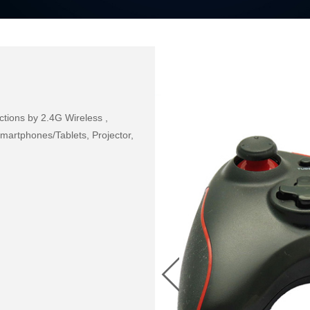
ions by 2.4G Wireless , 
rtphones/Tablets, Projector, 