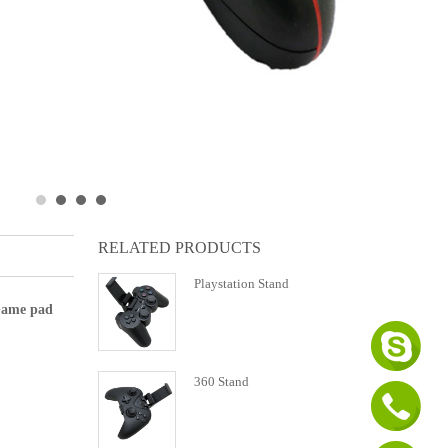
RELATED PRODUCTS
Playstation Stand
 Game pad
360 Stand