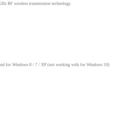
4GHz RF wireless transmission technology.
and for Windows 8 / 7 / XP (not working with for Windows 10)