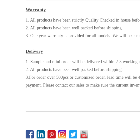
Warranty
1. All products have been strictly Quality Checked in house befo
2. All products have been well packed before shipping.
3. One year warranty is provided for all models. We will bear m
Delivery
1. Sample and mini order will be delivered within 2-3 working d
2. All products have been well packed before shipping.
3.For order over 500pcs or customized order, lead time will be 4
payment. Please contact our sales to make sure the current inven