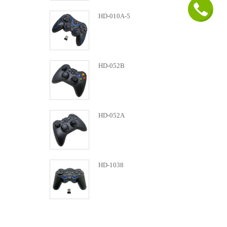
HD-010A-5
HD-052B
HD-052A
HD-1038