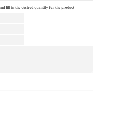
nd fill in the desired quantity for the product