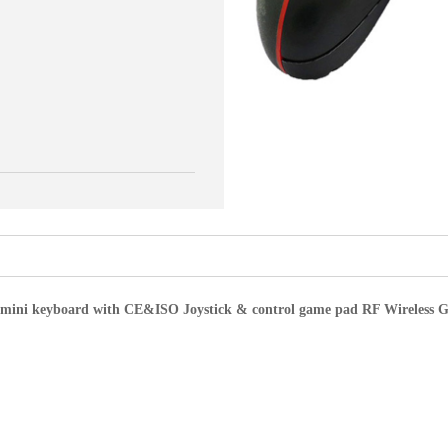
ss mini keyboard with CE&ISO Joystick & control game pad RF Wireless