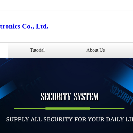
ronics Co., Ltd.
Tutorial
About Us