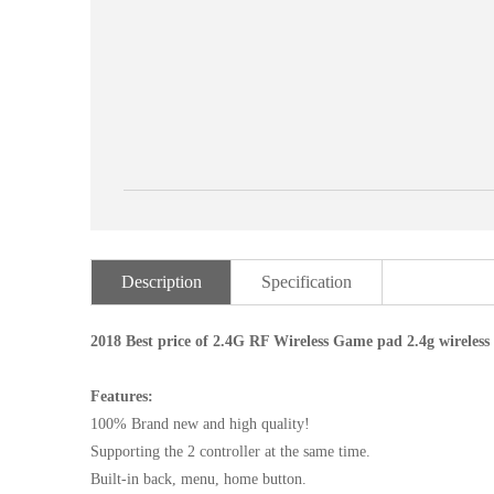
Description
Specification
2018 Best price of 2.4G RF Wireless Game pad 2.4g wirele
Features:
100% Brand new and high quality!
Supporting the 2 controller at the same time.
Built-in back, menu, home button.