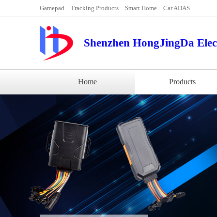
Gamepad
Tracking Products
Smart Home
Car ADAS
Shenzhen HongJingDa Elect
Home
Products