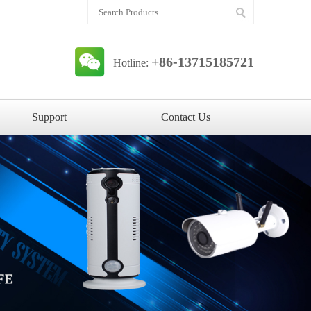
+86-13715185721
Hotline:
Support
Contact Us