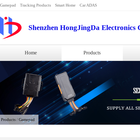
Gamepad
Tracking Products
Smart Home
Car ADAS
Shenzhen HongJingDa Electronics C
Home
Products
/
Products
/
Gamepad