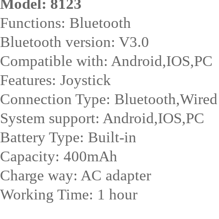
Model: 8123
Functions: Bluetooth
Bluetooth version: V3.0
Compatible with: Android,IOS,PC
Features: Joystick
Connection Type: Bluetooth,Wired
System support: Android,IOS,PC
Battery Type: Built-in
Capacity: 400mAh
Charge way: AC adapter
Working Time: 1 hour