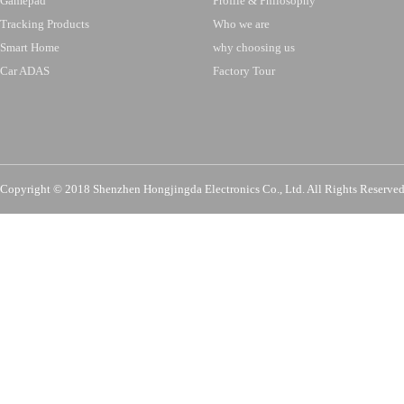
Gamepad
Profile & Philosophy
Tracking Products
Who we are
Smart Home
why choosing us
Car ADAS
Factory Tour
Copyright © 2018 Shenzhen Hongjingda Electronics Co., Ltd. All Rights Re