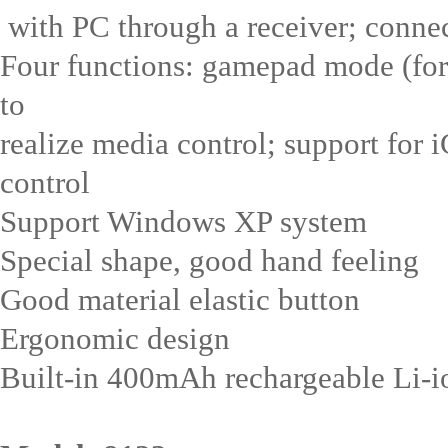
with PC through a receiver; conne
Four functions: gamepad mode (for
to
realize media control; support for 
control
Support Windows XP system
Special shape, good hand feeling
Good material elastic button
Ergonomic design
Built-in 400mAh rechargeable Li-ion