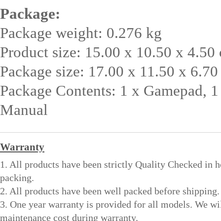
Package:
Package weight: 0.276 kg
Product size: 15.00 x 10.50 x 4.50 
Package size: 17.00 x 11.50 x 6.70
Package Contents: 1 x Gamepad, 1
Manual
Warranty
1. All products have been strictly Quality Checked in 
packing.
2. All products have been well packed before shipping.
3. One year warranty is provided for all models. We wi
maintenance cost during warranty.