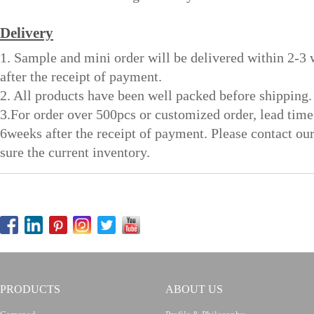
Delivery
1. Sample and mini order will be delivered within 2-3
after the receipt of payment.
2. All products have been well packed before shipping.
3.For order over 500pcs or customized order, lead time
6weeks after the receipt of payment. Please contact ou
sure the current inventory.
PRODUCTS
ABOUT US