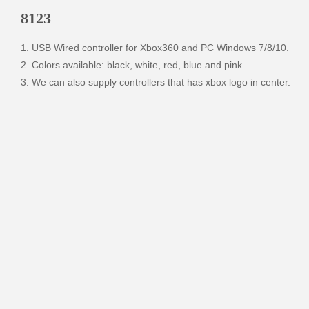
8123
1. USB Wired controller for Xbox360 and PC Windows 7/8/10.

2. Colors available: black, white, red, blue and pink. 

3. We can also supply controllers that has xbox logo in center.