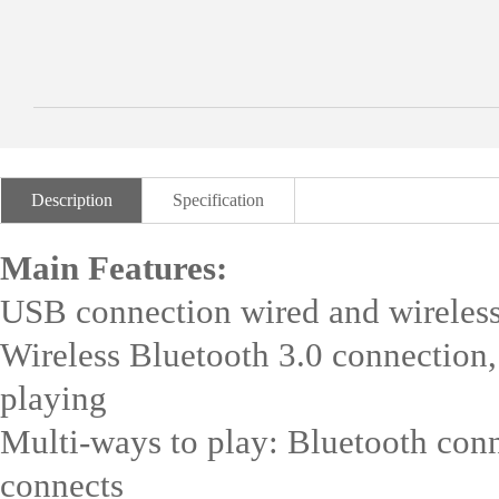
Description
Specification
Main Features:
USB connection wired and wireless
Wireless Bluetooth 3.0 connection
playing
Multi-ways to play: Bluetooth conn
connects