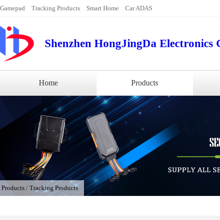
Gamepad
Tracking Products
Smart Home
Car ADAS
Shenzhen HongJingDa Electronics C
Home
Products
/
Products
/
Tracking Products