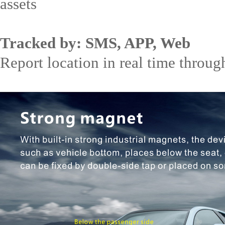
assets
Tracked by: SMS, APP, Web
Report location in real time through