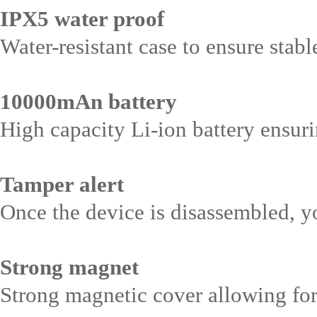
IPX5 water proof
Water-resistant case to ensure stab
10000mAn battery
High capacity Li-ion battery ensur
Tamper alert
Once the device is disassembled, y
Strong magnet
Strong magnetic cover allowing for