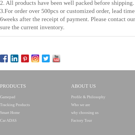
2. All products have been well packed before shipping.
3.For order over 500pcs or customized order, lead time
6weeks after the receipt of payment. Please contact ou
sure the current inventory.
PRODUCTS
ABOUT US
Gamepad
Profile & Philosophy
Tracking Products
Who we are
Smart Home
why choosing us
Car ADAS
Factory Tour