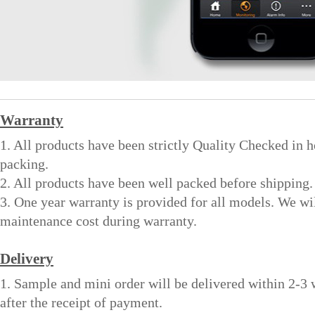
Warranty
1. All products have been strictly Quality Checked in 
packing.
2. All products have been well packed before shipping.
3. One year warranty is provided for all models. We wi
maintenance cost during warranty.
Delivery
1. Sample and mini order will be delivered within 2-3
after the receipt of payment.