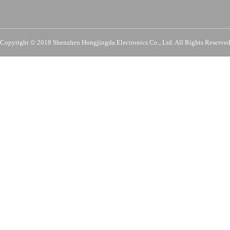
Copyright © 2018 Shenzhen Hongjingda Electronics Co., Ltd. All Rights Re