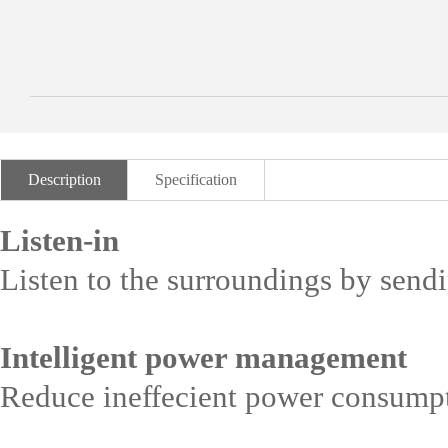
Description
Specification
Listen-in
Listen to the surroundings by se
Intelligent power management
Reduce ineffecient power consumpt