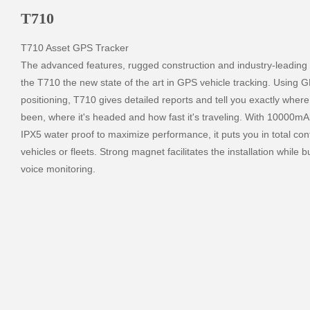
T710
T710 Asset GPS Tracker

The advanced features, rugged construction and industry-leading b
the T710 the new state of the art in GPS vehicle tracking. Using G
positioning, T710 gives detailed reports and tell you exactly where 
been, where it's headed and how fast it's traveling. With 10000mA
IPX5 water proof to maximize performance, it puts you in total contr
vehicles or fleets. Strong magnet facilitates the installation while bu
voice monitoring.