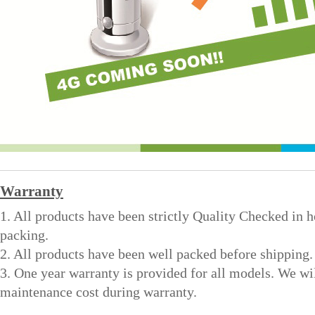
Warranty
1. All products have been strictly Quality Checked in 
packing.
2. All products have been well packed before shipping.
3. One year warranty is provided for all models. We wi
maintenance cost during warranty.