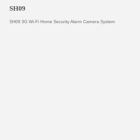
SH09
SH09 3G Wi-Fi Home Security Alarm Camera System