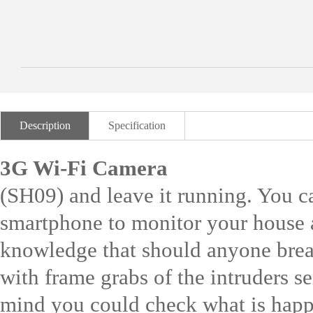
Description
Specification
3G Wi-Fi Camera
(SH09) and leave it running. You c
smartphone to monitor your house a
knowledge that should anyone break 
with frame grabs of the intruders s
mind you could check what is happ