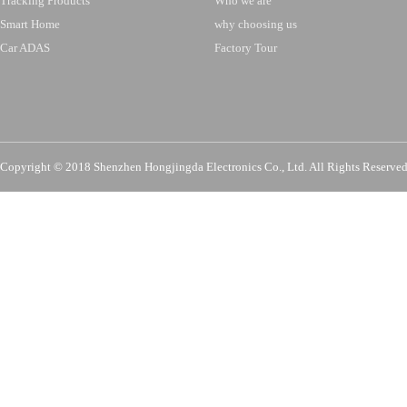
Tracking Products
Who we are
Smart Home
why choosing us
Car ADAS
Factory Tour
Copyright © 2018 Shenzhen Hongjingda Electronics Co., Ltd. All Rights Re