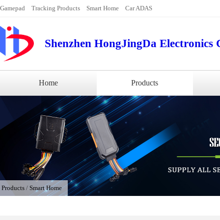
Gamepad
Tracking Products
Smart Home
Car ADAS
Shenzhen HongJingDa Electronics C
Home
Products
/
Products
/
Smart Home