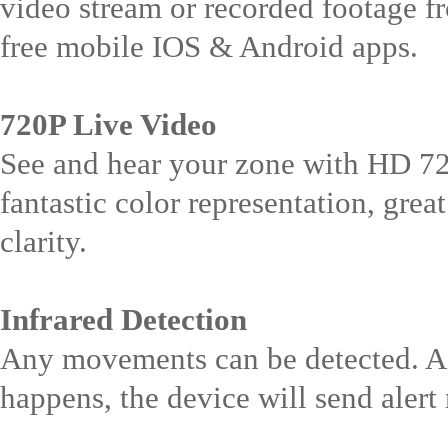
video stream or recorded footage f
free mobile IOS & Android apps.
720P Live Video
See and hear your zone with HD 7
fantastic color representation, grea
clarity.
Infrared Detection
Any movements can be detected. A
happens, the device will send alert