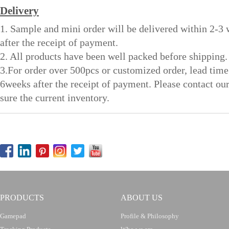
Delivery
1. Sample and mini order will be delivered within 2-3
after the receipt of payment.
2. All products have been well packed before shipping.
3.For order over 500pcs or customized order, lead time
6weeks after the receipt of payment. Please contact ou
sure the current inventory.
PRODUCTS
ABOUT US
Gamepad
Profile & Philosophy