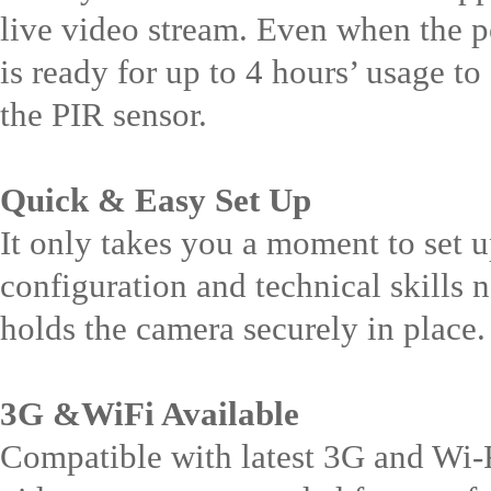
live video stream. Even when the pow
is ready for up to 4 hours’ usage t
the PIR sensor.
Quick & Easy Set Up
It only takes you a moment to set 
configuration and technical skills
holds the camera securely in place.
3G &WiFi Available
Compatible with latest 3G and Wi-F