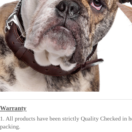
Warranty
1. All products have been strictly Quality Checked in 
packing.