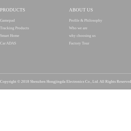
PRODUCTS
ABOUT US
Gamepad
Profile & Philosophy
Tracking Products
Who we are
Smart Home
why choosing us
Car ADAS
Factory Tour
Copyright © 2018 Shenzhen Hongjingda Electronics Co., Ltd. All Rights Re