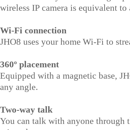
wireless IP camera is equivalent to
Wi-Fi connection
JHO8 uses your home Wi-Fi to stre
360º placement
Equipped with a magnetic base, JH0
any angle.
Two-way talk
You can talk with anyone through t