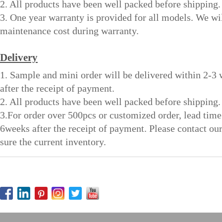
2. All products have been well packed before shipping.
3. One year warranty is provided for all models. We wi
maintenance cost during warranty.
Delivery
1. Sample and mini order will be delivered within 2-3
after the receipt of payment.
2. All products have been well packed before shipping.
3.For order over 500pcs or customized order, lead time
6weeks after the receipt of payment. Please contact ou
sure the current inventory.