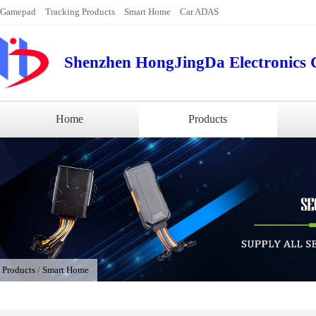
Gamepad
Tracking Products
Smart Home
Car ADAS
Shenzhen HongJingDa Electronics C
Home
Products
/
Products
/
Smart Home