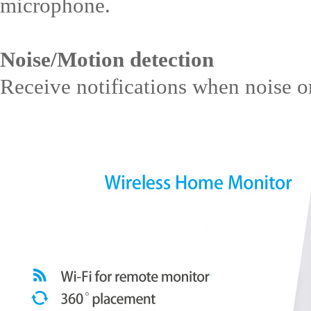
microphone.
Noise/Motion detection
Receive notifications when noise or