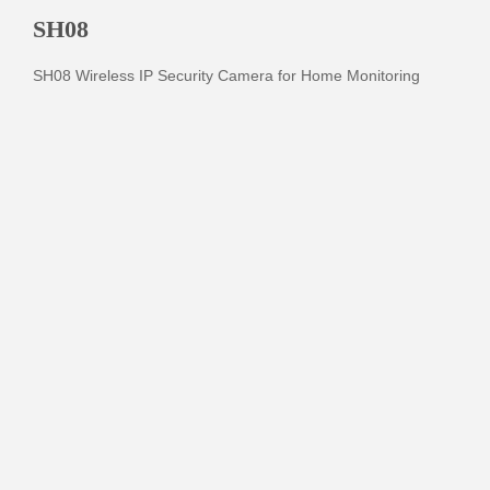
SH08
SH08 Wireless IP Security Camera for Home Monitoring