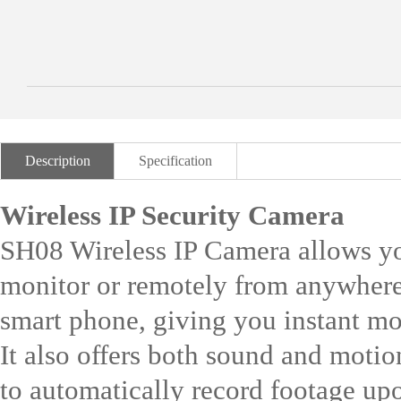
Description
Specification
Wireless IP Security Camera
SH08 Wireless IP Camera allows y
monitor or remotely from anywhere
smart phone, giving you instant mo
It also offers both sound and motio
to automatically record footage upo