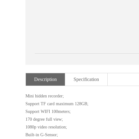
Description
Specification
Mini hidden recorder;
Support TF card maximum 128GB;
Support WIFI 100meters;
170 degree full view;
1080p video resolution;
Built-in G-Sensor;