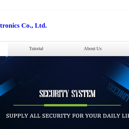
ronics Co., Ltd.
Tutorial
About Us