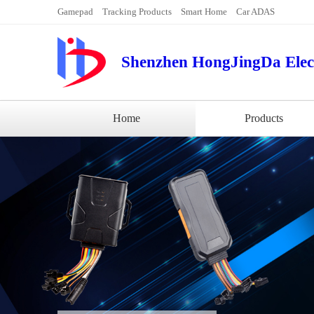
Gamepad
Tracking Products
Smart Home
Car ADAS
Shenzhen HongJingDa Elect
Home
Products