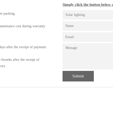
Simply click the button below a
re packing.
aintenance cost during warranty.
ays after the receipt of payment.
-6weeks after the receipt of
tory.
Submit