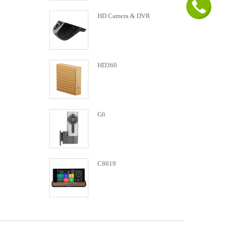
HD Camera & DVR
HD360
G6
C8619