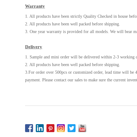
Warranty
1. All products have been strictly Quality Checked in house befo
2. All products have been well packed before shipping.
3. One year warranty is provided for all models. We will bear m
Delivery
1. Sample and mini order will be delivered within 2-3 working d
2. All products have been well packed before shipping.
3.For order over 500pcs or customized order, lead time will be 4
payment. Please contact our sales to make sure the current inven