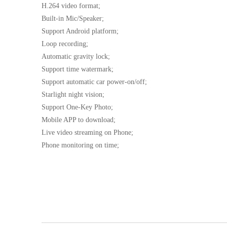
H.264 video format;
Built-in Mic/Speaker;
Support Android platform;
Loop recording;
Automatic gravity lock;
Support time watermark;
Support automatic car power-on/off;
Starlight night vision;
Support One-Key Photo;
Mobile APP to download;
Live video streaming on Phone;
Phone monitoring on time;