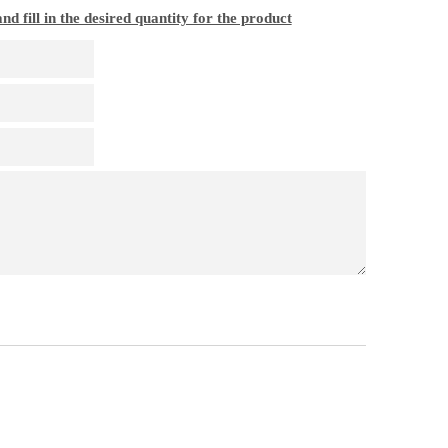
nd fill in the desired quantity for the product