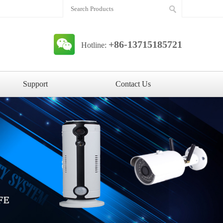
+86-13715185721
Hotline:
Support
Contact Us