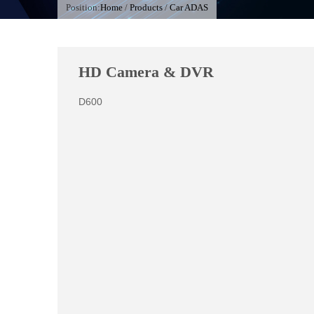
Position:
Home
/
Products
/
Car ADAS
HD Camera & DVR
D600