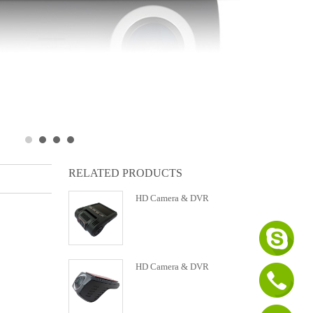
RELATED PRODUCTS
HD Camera & DVR
HD Camera & DVR