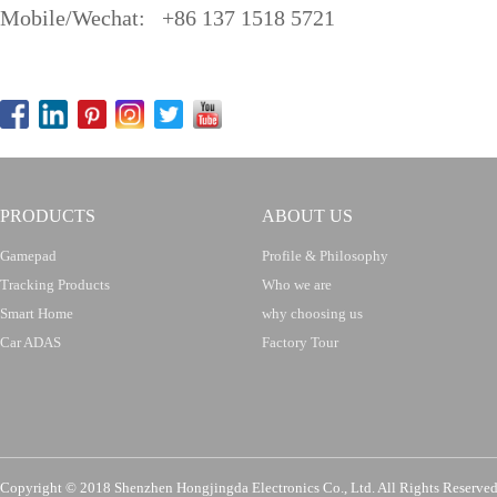
Mobile/Wechat: +86 137 1518 5721
PRODUCTS
ABOUT US
Gamepad
Profile & Philosophy
Tracking Products
Who we are
Smart Home
why choosing us
Car ADAS
Factory Tour
Copyright © 2018 Shenzhen Hongjingda Electronics Co., Ltd. All Rights Re