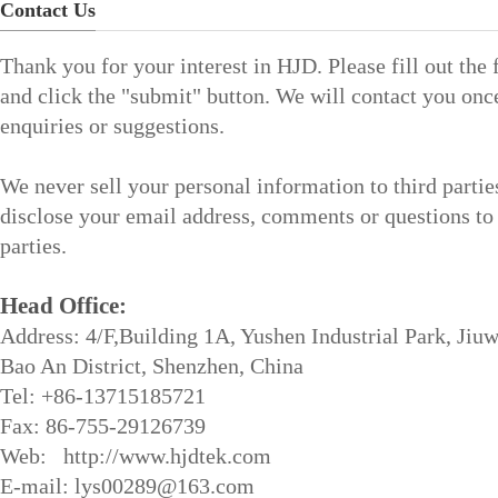
Contact Us
Thank you for your interest in HJD. Please fill out the
and click the "submit" button. We will contact you onc
enquiries or suggestions.
We never sell your personal information to third partie
disclose your email address, comments or questions to 
parties.
Head Office:
Address: 4/F,Building 1A, Yushen Industrial Park, Jiuw
Bao An District, Shenzhen, China
Tel: +86-13715185721
Fax: 86-755-29126739
Web: http://www.hjdtek.com
E-mail: lys00289@163.com