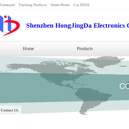
Gamepad
Tracking Products
Smart Home
Car ADAS
Shenzhen HongJingDa Electronics C
Home
Products
/
Contact Us