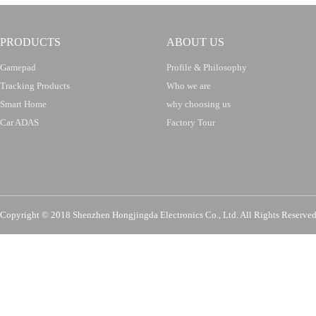
PRODUCTS
ABOUT US
Gamepad
Profile & Philosophy
Tracking Products
Who we are
Smart Home
why choosing us
Car ADAS
Factory Tour
Copyright © 2018 Shenzhen Hongjingda Electronics Co., Ltd. All Rights Re