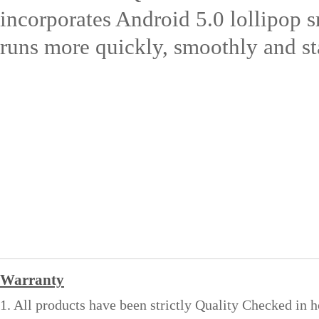
incorporates Android 5.0 lollipop s
runs more quickly, smoothly and st
Warranty
1. All products have been strictly Quality Checked in 