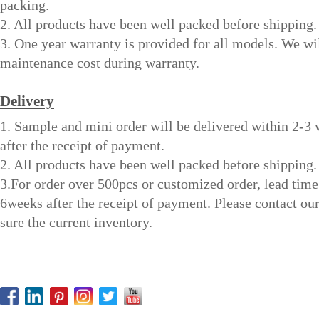
packing.
2. All products have been well packed before shipping.
3. One year warranty is provided for all models. We wi
maintenance cost during warranty.
Delivery
1. Sample and mini order will be delivered within 2-3
after the receipt of payment.
2. All products have been well packed before shipping.
3.For order over 500pcs or customized order, lead time
6weeks after the receipt of payment. Please contact ou
sure the current inventory.