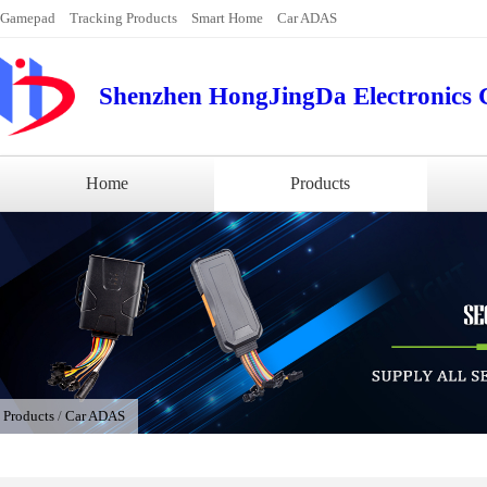
Gamepad
Tracking Products
Smart Home
Car ADAS
Shenzhen HongJingDa Electronics C
Home
Products
/
Products
/
Car ADAS