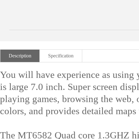
Description
Specification
You will have experience as using 
is large 7.0 inch. Super screen dis
playing games, browsing the web, o
colors, and provides detailed maps v
The MT6582 Quad core 1.3GHZ hig