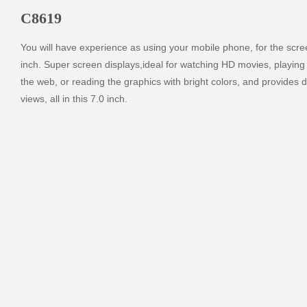
C8619
You will have experience as using your mobile phone, for the screen
inch. Super screen displays,ideal for watching HD movies, playing
the web, or reading the graphics with bright colors, and provides d
views, all in this 7.0 inch.